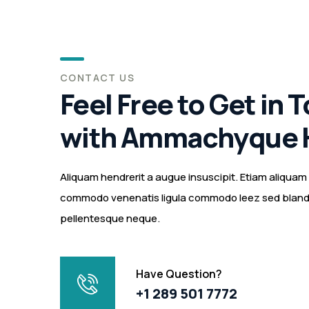
CONTACT US
Feel Free to Get in 
with Ammachyque 
Aliquam hendrerit a augue insuscipit. Etiam aliqua
commodo venenatis ligula commodo leez sed blandit
pellentesque neque.
Have Question?
+1 289 501 7772