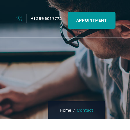
+1 289 501 7772
APPOINTMENT
Home
Contact