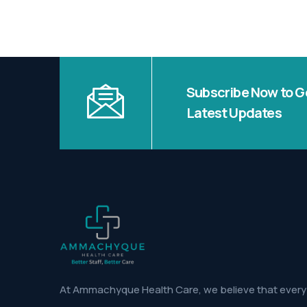
Subscribe Now to G
Latest Updates
At Ammachyque Health Care, we believe that every