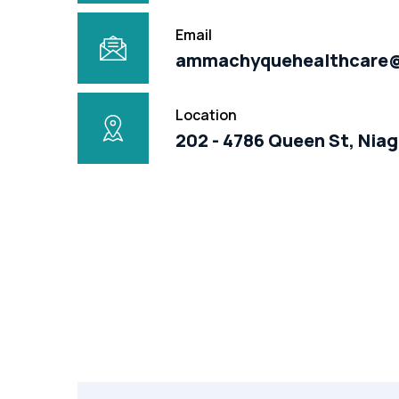
Email
ammachyquehealthcare
Location
202 - 4786 Queen St, Niag