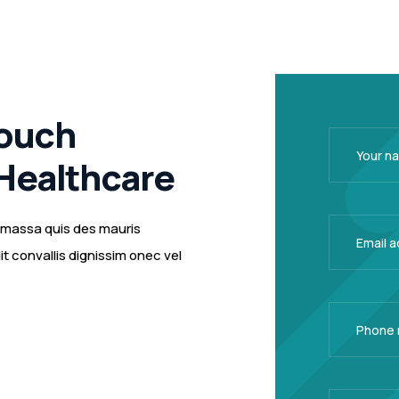
Touch
Healthcare
m massa quis des mauris
 convallis dignissim onec vel