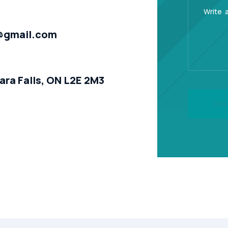
@gmail.com
ara Falls, ON L2E 2M3