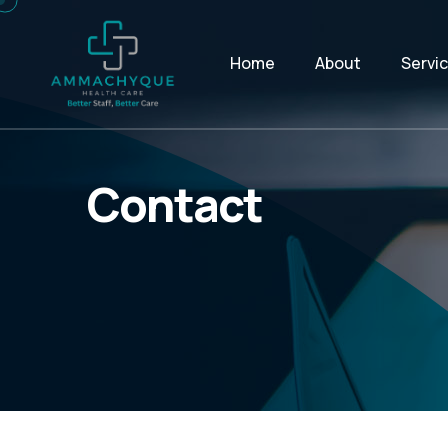
Home
About
Servi
Contact