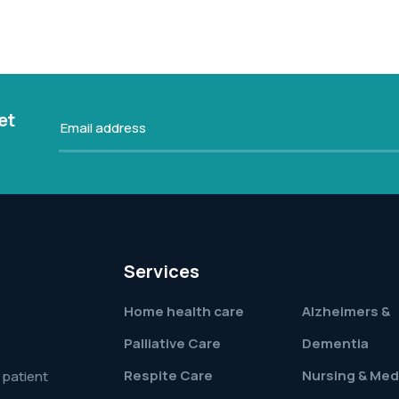
et
Services
Home health care
Alzheimers &
Palliative Care
Dementia
Respite Care
Nursing & Med
 patient