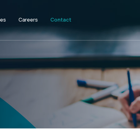
ces
Careers
Contact