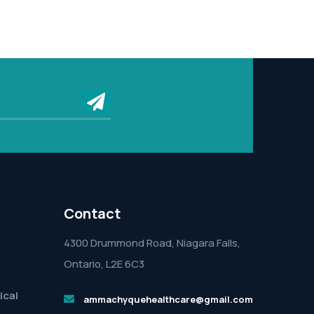
submit
Contact
4300 Drummond Road, Niagara Falls,
Ontario, L2E 6C3
ical
ammachyquehealthcare@gmail.com