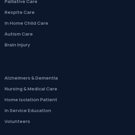
Palliative Care
Respite Care
In Home Child Care
Autism Care
Brain Injury
Alzheimers & Dementia
Nursing & Medical Care
Home Isolation Patient
In Service Education
Volunteers