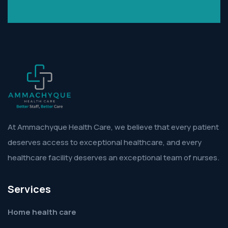
At Ammachyque Health Care, we believe that every patient
deserves access to exceptional healthcare, and every
healthcare facility deserves an exceptional team of nurses.
Services
Home health care