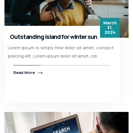
March
31,
2024
Outstanding island for winter sun
Lorem ipsum is simply free dolor sit amet, consect
pisicing elit. Lorem ipsum dolor sit amet, cib
Read More