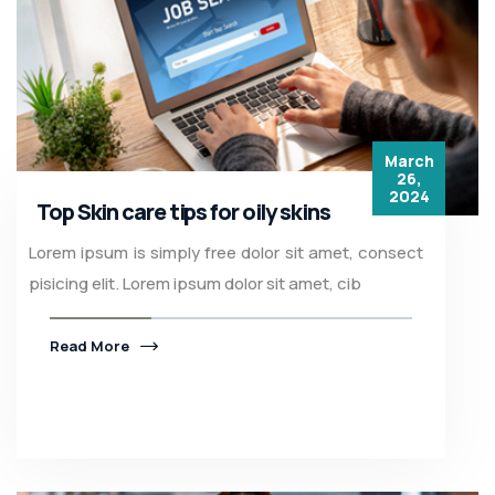
March
26,
2024
Top Skin care tips for oily skins
Lorem ipsum is simply free dolor sit amet, consect
pisicing elit. Lorem ipsum dolor sit amet, cib
Read More