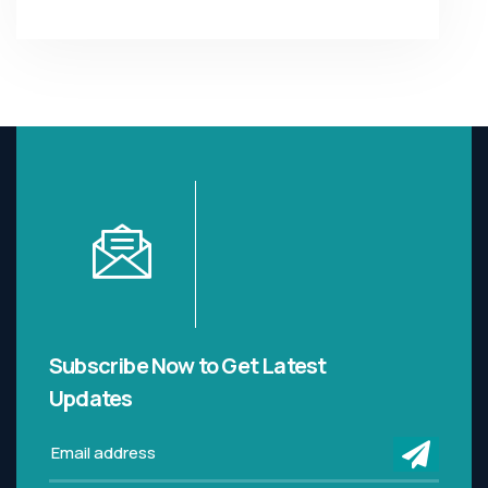
Subscribe Now to Get
Latest
Updates
submi