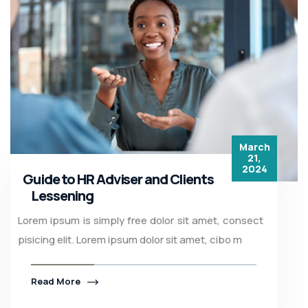
March
21,
2024
Guide to HR Adviser and Clients
Lessening
Lorem ipsum is simply free dolor sit amet, consect
pisicing elit. Lorem ipsum dolor sit amet, cibo m
Read More